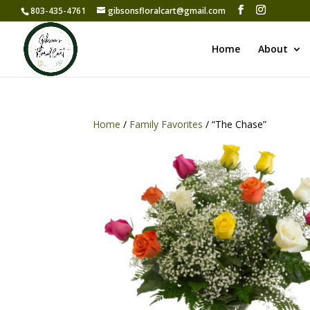
803-435-4761
gibsonsfloralcart@gmail.com
Home
About
Home
/
Family Favorites
/ “The Chase”