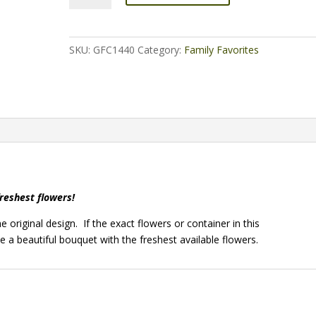
quantity
SKU:
GFC1440
Category:
Family Favorites
freshest flowers!
 original design. If the exact flowers or container in this
e a beautiful bouquet with the freshest available flowers.