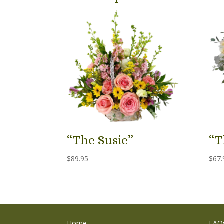
“The Susie”
“T
$
89.95
$
67.
Home
FAQ