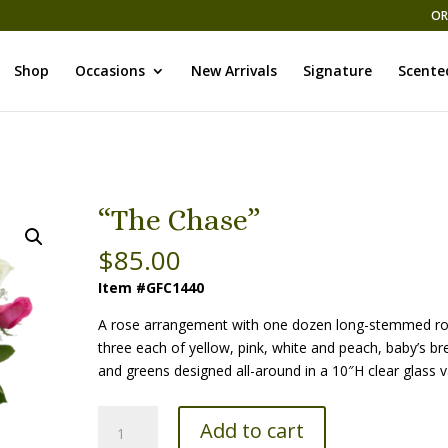
OR
Shop
Occasions
New Arrivals
Signature
Scente
“The Chase”
$
85.00
Item #GFC1440
A rose arrangement with one dozen long-stemmed ro
three each of yellow, pink, white and peach, baby’s br
and greens designed all-around in a 10″H clear glass v
“The
Add to cart
Chase”