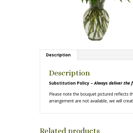
Description
Description
Substitution Policy –
Always deliver the 
Please note the bouquet pictured reflects the
arrangement are not available, we will creat
Related products