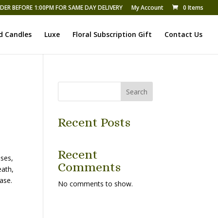
DER BEFORE 1:00PM FOR SAME DAY DELIVERY
My Account
0 Items
d Candles
Luxe
Floral Subscription Gift
Contact Us
Search
Recent Posts
Recent
ses,
Comments
eath,
ase.
No comments to show.