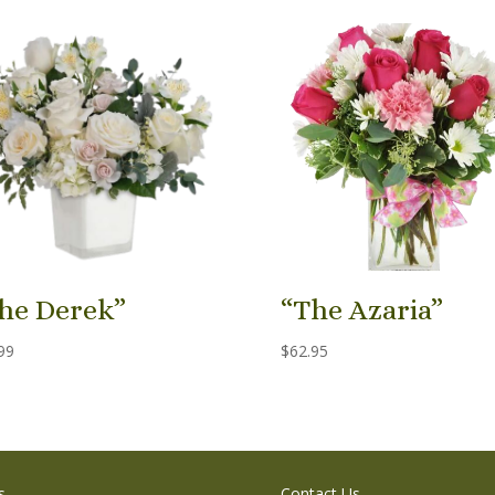
he Derek”
“The Azaria”
99
$
62.95
s
Contact Us