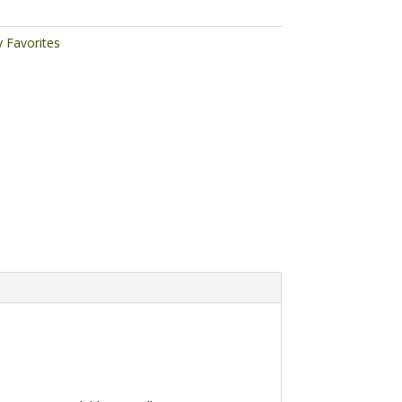
y Favorites