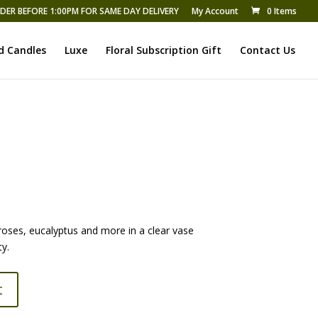
DER BEFORE 1:00PM FOR SAME DAY DELIVERY
My Account
0 Items
d Candles
Luxe
Floral Subscription Gift
Contact Us
roses, eucalyptus and more in a clear vase
ty.
t