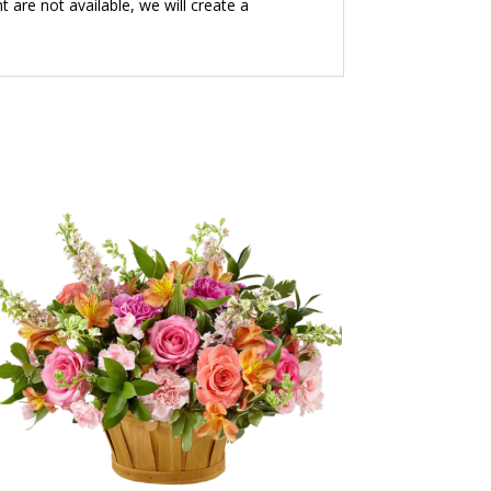
t are not available, we will create a