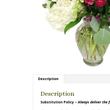
Description
Description
Substitution Policy –
Always deliver the 