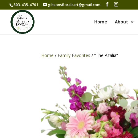
803-435-4761
gibsonsfloralcart@gmail.com
Home
About
Home
/
Family Favorites
/ “The Azalia”