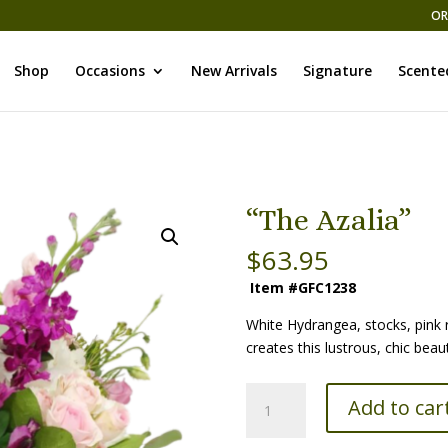
OR
Shop
Occasions
New Arrivals
Signature
Scente
“The Azalia”
$
63.95
Item #GFC1238
White Hydrangea, stocks, pink 
creates this lustrous, chic beau
“The
Add to car
Azalia”
quantity