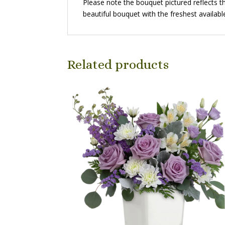
Please note the bouquet pictured reflects th
beautiful bouquet with the freshest availabl
Related products