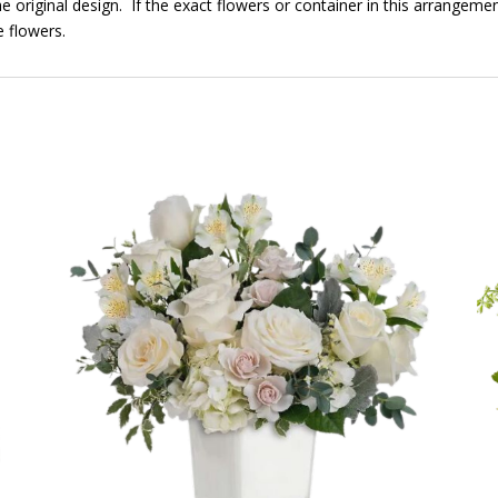
e original design. If the exact flowers or container in this arrangemen
e flowers.