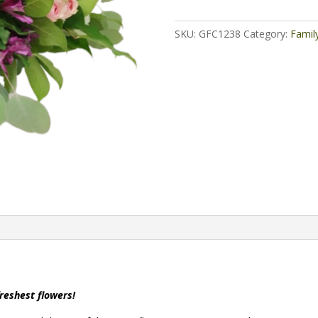
SKU:
GFC1238
Category:
Famil
freshest flowers!