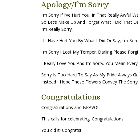
Apology/I’m Sorry
I’m Sorry If I’ve Hurt You, In That Really Awful W
So Let’s Make Up And Forget What I Did That D
I’m Really Sorry.
If I Have Hurt You By What I Did Or Say, I’m Sor
I’m Sorry I Lost My Temper. Darling Please Forg
I Really Love You And I’m Sorry. You Mean Ever
Sorry Is Too Hard To Say As My Pride Always Ge
Instead I Hope These Flowers Convey The Sorry 
Congratulations
Congratulations and BRAVO!
This calls for celebrating! Congratulations!
You did it! Congrats!