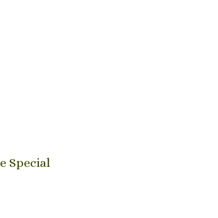
e Special