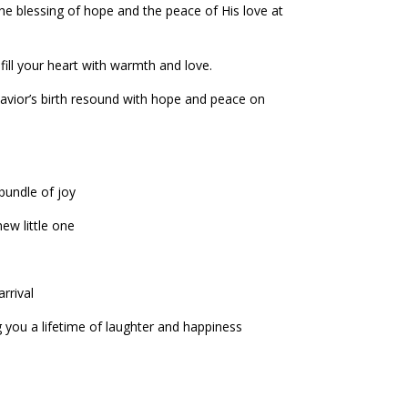
 the blessing of hope and the peace of His love at
ill your heart with warmth and love.
Savior’s birth resound with hope and peace on
bundle of joy
ew little one
rrival
 you a lifetime of laughter and happiness