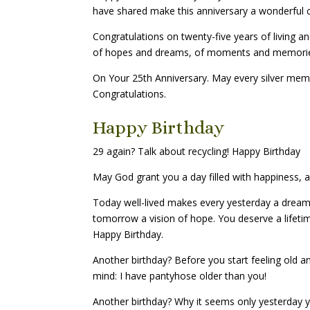
have shared make this anniversary a wonderful c
Congratulations on twenty-five years of living and
of hopes and dreams, of moments and memori
On Your 25th Anniversary. May every silver mem
Congratulations.
Happy Birthday
29 again? Talk about recycling! Happy Birthday
May God grant you a day filled with happiness, a y
Today well-lived makes every yesterday a dream
tomorrow a vision of hope. You deserve a lifeti
Happy Birthday.
Another birthday? Before you start feeling old an
mind: I have pantyhose older than you!
Another birthday? Why it seems only yesterday 