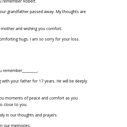
u remember Robert.
your grandfather passed away. My thoughts are
mother and wishing you comfort.
omforting hugs. I am so sorry for your loss.
ou remember_________.
 with your father for 17 years. He will be deeply
 you moments of peace and comfort as you
 close to you.
ily in our thoughts and prayers.
 in our memories.