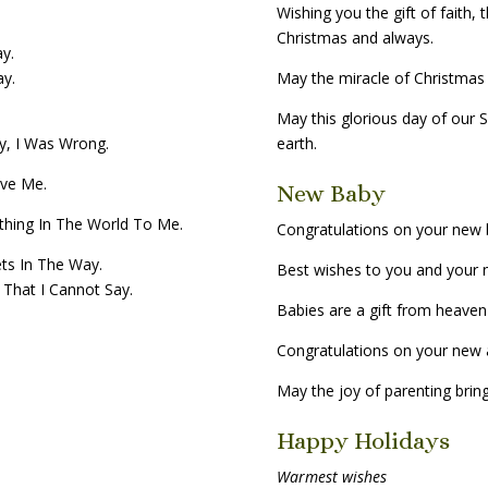
Wishing you the gift of faith,
Christmas and always.
ay.
ay.
May the miracle of Christmas f
May this glorious day of our 
ry, I Was Wrong.
earth.
ive Me.
New Baby
ything In The World To Me.
Congratulations on your new 
ts In The Way.
Best wishes to you and your n
That I Cannot Say.
Babies are a gift from heaven
Congratulations on your new a
May the joy of parenting bring
Happy Holidays
Warmest wishes