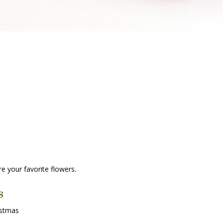
re your favorite flowers.
s
istmas