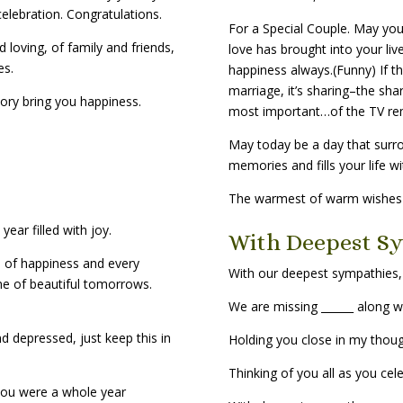
elebration. Congratulations.
For a Special Couple. May your
 loving, of family and friends,
love has brought into your live
es.
happiness always.(Funny) If t
marriage, it’s sharing–the sha
ory bring you happiness.
most important…of the TV re
May today be a day that surr
memories and fills your life wi
The warmest of warm wishes f
ear filled with joy.
With Deepest S
 of happiness and every
With our deepest sympathies,
me of beautiful tomorrows.
We are missing ______ along w
d depressed, just keep this in
Holding you close in my thou
Thinking of you all as you cel
you were a whole year