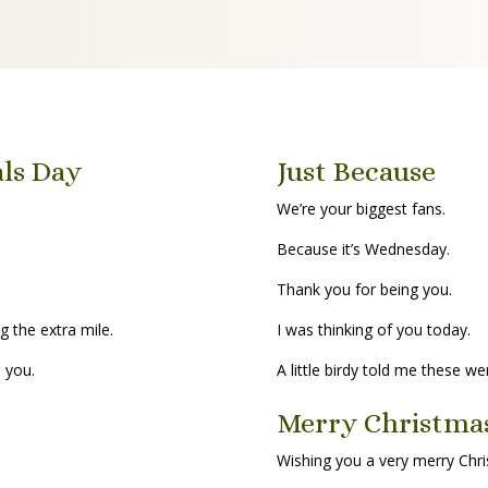
als Day
Just Because
We’re your biggest fans.
Because it’s Wednesday.
Thank you for being you.
g the extra mile.
I was thinking of you today.
h you.
A little birdy told me these we
Merry Christma
Wishing you a very merry Chr