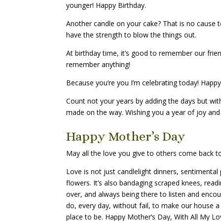
younger! Happy Birthday.
Another candle on your cake? That is no cause to
have the strength to blow the things out.
At birthday time, it’s good to remember our friend
remember anything!
Because you’re you I’m celebrating today! Happy
Count not your years by adding the days but with
made on the way. Wishing you a year of joy and 
Happy Mother’s Day
May all the love you give to others come back to
Love is not just candlelight dinners, sentiment
flowers. It’s also bandaging scraped knees, readi
over, and always being there to listen and encou
do, every day, without fail, to make our house 
place to be. Happy Mother’s Day, With All My L