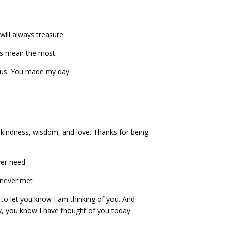
 will always treasure
gs mean the most
ous. You made my day
f kindness, wisdom, and love. Thanks for being
ever need
e never met
 to let you know I am thinking of you. And
y, you know I have thought of you today