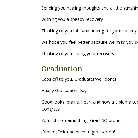
Sending you healing thoughts and a little sunshi
Wishing you a speedy recovery.
Thinking of you lots and hoping for your speedy
We hope you feel better because we miss you 
Thinking of you during your recovery.
Graduation
Caps off to you, Graduate! Well done!
Happy Graduation Day!
Good looks, brains, heart and now a diploma too? 
Congrats!
You did the damn thing, Grad! SO proud.
¡Bravo! ¡Felicidades en tu graduación!