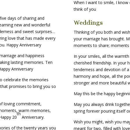
When I want to smile, I know e
think of you
five days of sharing and
Weddings
learning new and wonderful
derness and sweet surprises…
Thinking of you both and wish
ring love that has made every
your marriage has brought. Ma
You. Happy Anniversary
moments to share; moments yo
 marriage and happiness
In your smiles, all the warmth
aking lasting memories. Ten
cherished friendship. In your h
 Happy Anniversary
tenderness and devotion of a l
harmony and hope, all the po
 to celebrate the memories
stronger and more beautiful w
 that promises to bring you so
May this be the happy beginnin
 of loving commitment,
May you always drink together
et moments, warm memories,
spring forever pouring itself o
th
 Happy 20
Anniversary.
Wish you might, wish you ma
ories of the twenty years you
meant for two, filled with lov