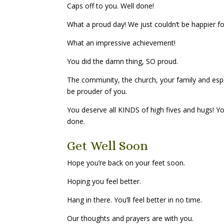
Caps off to you. Well done!
What a proud day! We just couldn’t be happier fo
What an impressive achievement!
You did the damn thing, SO proud.
The community, the church, your family and esp
be prouder of you.
You deserve all KINDS of high fives and hugs! Y
done.
Get Well Soon
Hope you’re back on your feet soon.
Hoping you feel better.
Hang in there. You’ll feel better in no time.
Our thoughts and prayers are with you.