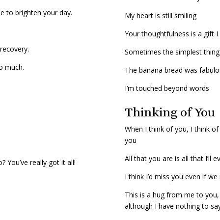
ne to brighten your day.
My heart is still smiling
Your thoughtfulness is a gift I
 recovery.
Sometimes the simplest thin
so much.
The banana bread was fabul
I’m touched beyond words
Thinking of You
When I think of you, I think o
you
All that you are is all that I’ll 
You’ve really got it all!
I think I’d miss you even if w
This is a hug from me to you,
although I have nothing to sa