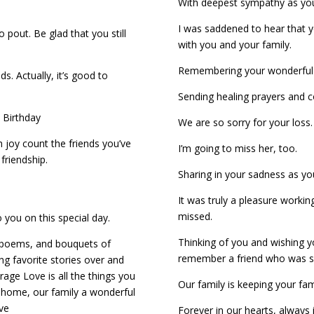
With deepest sympathy as yo
I was saddened to hear that 
 pout. Be glad that you still
with you and your family.
Remembering your wonderful 
s. Actually, it’s good to
Sending healing prayers and c
 Birthday
We are so sorry for your loss.
 joy count the friends you’ve
I’m going to miss her, too.
friendship.
Sharing in your sadness as y
It was truly a pleasure working
missed.
 you on this special day.
Thinking of you and wishing
al poems, and bouquets of
remember a friend who was so
ng favorite stories over and
rage Love is all the things you
Our family is keeping your fam
a home, our family a wonderful
ove
Forever in our hearts, always