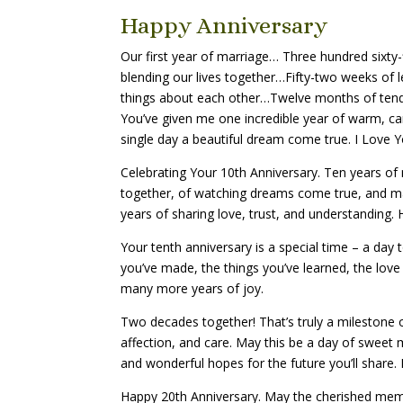
Happy Anniversary
Our first year of marriage… Three hundred sixty-
blending our lives together…Fifty-two weeks of 
things about each other…Twelve months of ten
You’ve given me one incredible year of warm, ca
single day a beautiful dream come true. I Love 
Celebrating Your 10th Anniversary. Ten years of
together, of watching dreams come true, and m
years of sharing love, trust, and understanding.
Your tenth anniversary is a special time – a day
you’ve made, the things you’ve learned, the love
many more years of joy.
Two decades together! That’s truly a milestone
affection, and care. May this be a day of swe
and wonderful hopes for the future you’ll share.
Happy 20th Anniversary. May the cherished mem