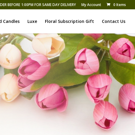
DER BEFORE 1:00PM FOR SAME DAY DELIVERY
My Account
0 Items
d Candles
Luxe
Floral Subscription Gift
Contact Us