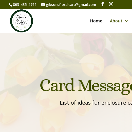
803-435-4761
gibsonsfloralcart@gmail.com
Home
About
Card Message
List of ideas for enclosure 