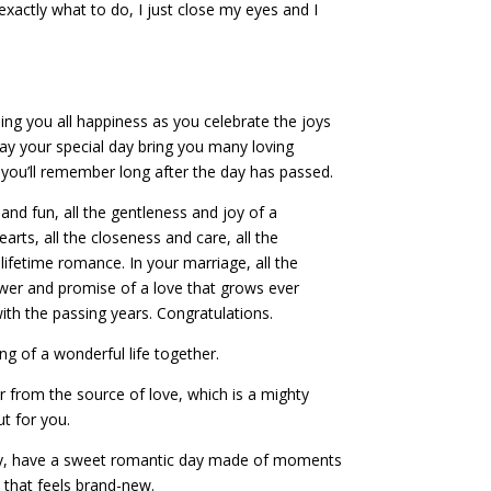
xactly what to do, I just close my eyes and I
ing you all happiness as you celebrate the joys
y your special day bring you many loving
u’ll remember long after the day has passed.
 and fun, all the gentleness and joy of a
earts, all the closeness and care, all the
ifetime romance. In your marriage, all the
wer and promise of a love that grows ever
ith the passing years. Congratulations.
g of a wonderful life together.
 from the source of love, which is a mighty
ut for you.
y, have a sweet romantic day made of moments
e that feels brand-new.