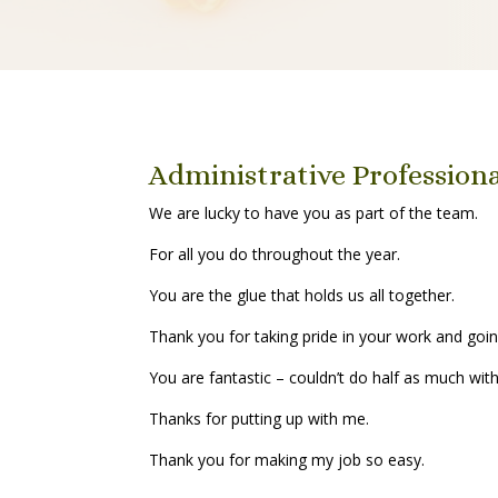
Administrative Profession
We are lucky to have you as part of the team.
For all you do throughout the year.
You are the glue that holds us all together.
Thank you for taking pride in your work and goin
You are fantastic – couldn’t do half as much wit
Thanks for putting up with me.
Thank you for making my job so easy.