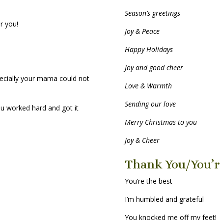
Season’s greetings
r you!
Joy & Peace
Happy Holidays
Joy and good cheer
ecially your mama could not
Love & Warmth
Sending our love
ou worked hard and got it
Merry Christmas to you
Joy & Cheer
Thank You/You’r
You’re the best
I’m humbled and grateful
You knocked me off my feet!