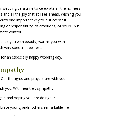
 wedding be a time to celebrate all the richness
s and all the joy that still lies ahead. Wishing you
here’s one important key to a successful
ring of responsibility, of emotions, of souls…but
mote control.
ounds you with beauty, warms you with
th very special happiness.
or an especially happy wedding day.
ympathy
 Our thoughts and prayers are with you.
ith you. With heartfelt sympathy,
ghts and hoping you are doing OK.
ebrate your grandmother’s remarkable life.