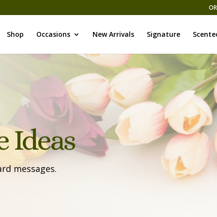
OR
Shop
Occasions
New Arrivals
Signature
Scente
 Ideas
card messages.