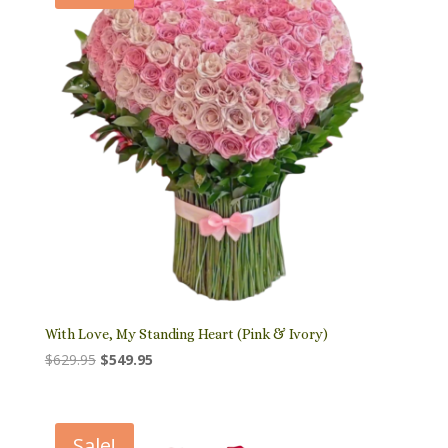
With Love, My Standing Heart (Pink & Ivory)
Original
Current
$
629.95
$
549.95
price
price
was:
is:
$629.95.
$549.95.
Sale!