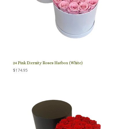
24 Pink Eternity Roses Hatbox (White)
$
174.95