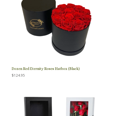
Dozen Red Eternity Roses Hatbox (Black)
$
124.95