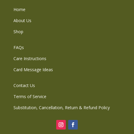
Home
About Us
Shop
FAQs
Care Instructions
Card Message Ideas
Contact Us
Terms of Service
Substitution, Cancellation, Return & Refund Policy