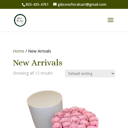
803-435-4761
gibsonsfloralcart@gmail.com
Home
/ New Arrivals
New Arrivals
Showing all 12 results