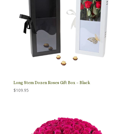
Long Stem Dozen Roses Gift Box – Black
$
109.95