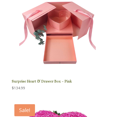
Surprise Heart & Drawer Box – Pink
$
134.99
Sale!