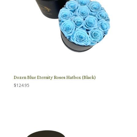
Dozen Blue Eternity Roses Hatbox (Black)
$
124.95