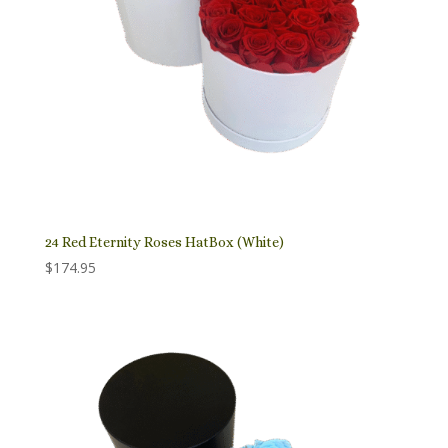
24 Red Eternity Roses HatBox (White)
$
174.95