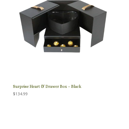
Surprise Heart & Drawer Box – Black
$
134.99