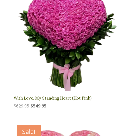
With Love, My Standing Heart (Hot Pink)
Original
Current
$
629.95
$
549.95
price
price
was:
is:
$629.95.
$549.95.
Sale!