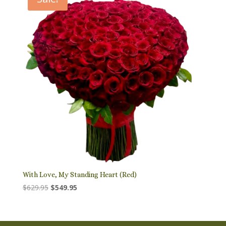
With Love, My Standing Heart (Red)
Original
Current
$
629.95
$
549.95
price
price
was:
is:
$629.95.
$549.95.