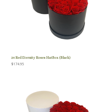
24 Red Eternity Roses HatBox (Black)
$
174.95