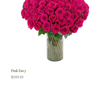
Pink Envy
$
599.95