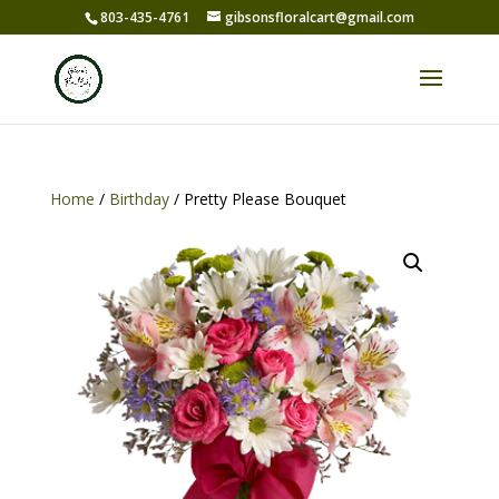
803-435-4761
gibsonsfloralcart@gmail.com
Home
/
Birthday
/ Pretty Please Bouquet