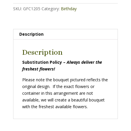
SKU:
GFC1205
Category:
Birthday
Description
Description
Substitution Policy –
Always deliver the
freshest flowers!
Please note the bouquet pictured reflects the
original design. If the exact flowers or
container in this arrangement are not
available, we will create a beautiful bouquet
with the freshest available flowers.