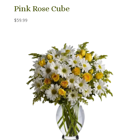
Pink Rose Cube
$
59.99