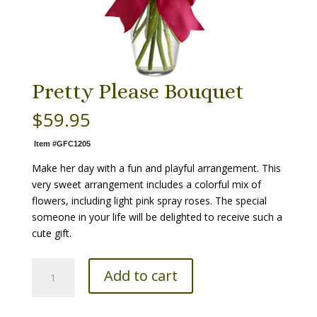
Pretty Please Bouquet
$
59.95
Item #GFC1205
Make her day with a fun and playful arrangement. This
very sweet arrangement includes a colorful mix of
flowers, including light pink spray roses. The special
someone in your life will be delighted to receive such a
cute gift.
Pretty
Add to cart
Please
Bouquet
quantity