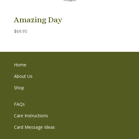
Amazing Day
$
69.95
Home
About Us
Shop
FAQs
Care Instructions
Card Message Ideas