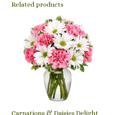
Related products
Carnations & Daisies Delight