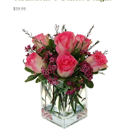
$
59.99