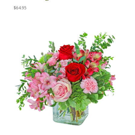
$
64.95