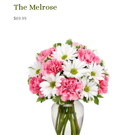
The Melrose
$
69.99