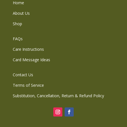
Home
About Us
Shop
FAQs
Care Instructions
Card Message Ideas
Contact Us
Terms of Service
Substitution, Cancellation, Return & Refund Policy