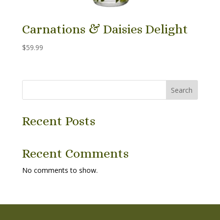
Carnations & Daisies Delight
$
59.99
Search
Recent Posts
Recent Comments
No comments to show.