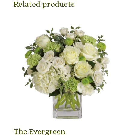
Related products
The Evergreen