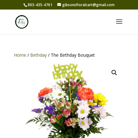
803-435-4761
gibsonsfloralcart@gmail.com
Home
/
Birthday
/ The Birthday Bouquet