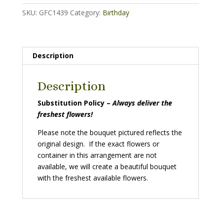
SKU:
GFC1439
Category:
Birthday
Description
Description
Substitution Policy –
Always deliver the
freshest flowers!
Please note the bouquet pictured reflects the
original design. If the exact flowers or
container in this arrangement are not
available, we will create a beautiful bouquet
with the freshest available flowers.