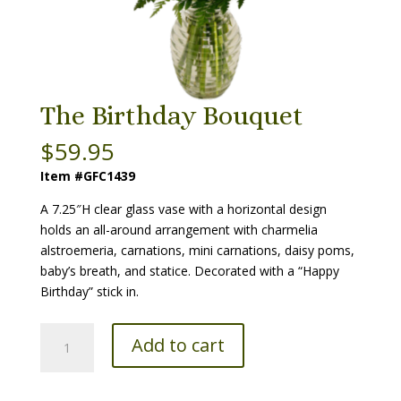
The Birthday Bouquet
$
59.95
Item #GFC1439
A 7.25″H clear glass vase with a horizontal design
holds an all-around arrangement with charmelia
alstroemeria, carnations, mini carnations, daisy poms,
baby’s breath, and statice. Decorated with a “Happy
Birthday” stick in.
The
Add to cart
Birthday
Bouquet
quantity