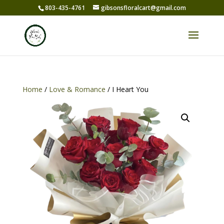
803-435-4761
gibsonsfloralcart@gmail.com
Home
/
Love & Romance
/ I Heart You