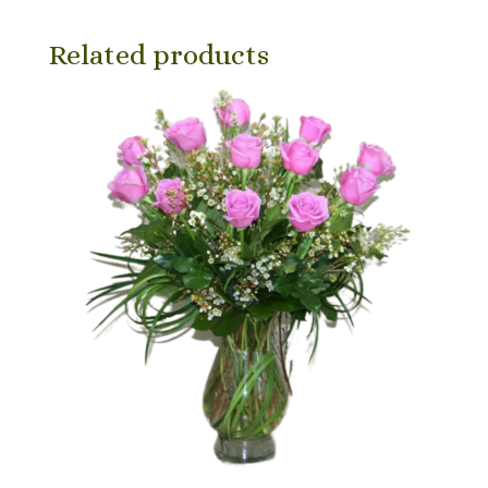
Related products