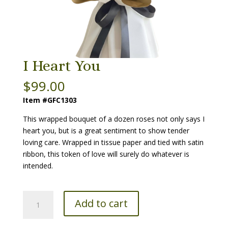
I Heart You
$
99.00
Item #GFC1303
This wrapped bouquet of a dozen roses not only says I
heart you, but is a great sentiment to show tender
loving care. Wrapped in tissue paper and tied with satin
ribbon, this token of love will surely do whatever is
intended.
I
Add to cart
Heart
You