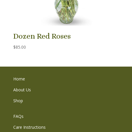
Dozen Red Roses
$
85.00
Home
About Us
Shop
FAQs
Care Instructions