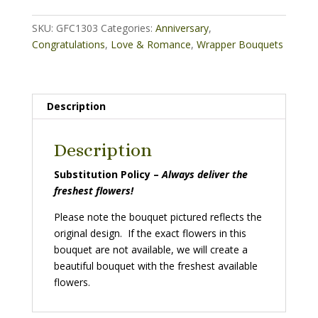
quantity
SKU:
GFC1303
Categories:
Anniversary
,
Congratulations
,
Love & Romance
,
Wrapper Bouquets
Description
Description
Substitution Policy –
Always deliver the
freshest flowers!
Please note the bouquet pictured reflects the
original design. If the exact flowers in this
bouquet are not available, we will create a
beautiful bouquet with the freshest available
flowers.