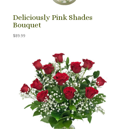
Deliciously Pink Shades
Bouquet
$
89.99