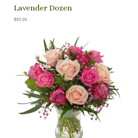
Lavender Dozen
$
85.00