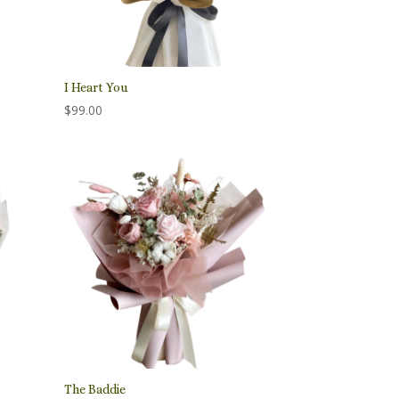
I Heart You
$
99.00
The Baddie