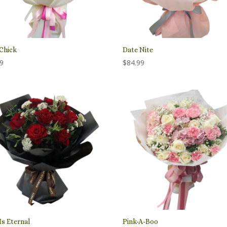
Chick
Date Nite
99
$
84.99
Is Eternal
Pink-A-Boo