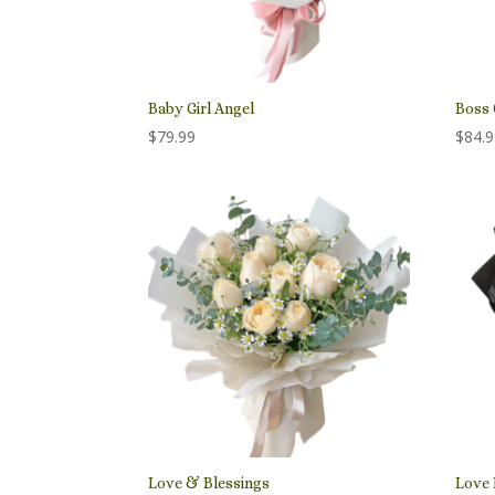
Baby Girl Angel
Boss 
$
79.99
$
84.
Love & Blessings
Love 