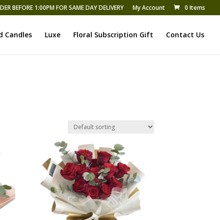
DER BEFORE 1:00PM FOR SAME DAY DELIVERY
My Account
0 Items
d Candles
Luxe
Floral Subscription Gift
Contact Us