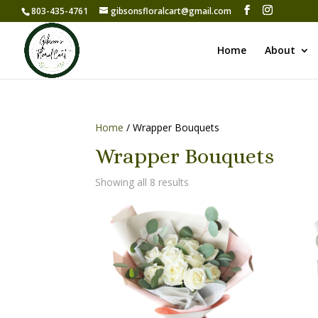
803-435-4761
gibsonsfloralcart@gmail.com
Home
About
Home
/ Wrapper Bouquets
Wrapper Bouquets
Showing all 8 results