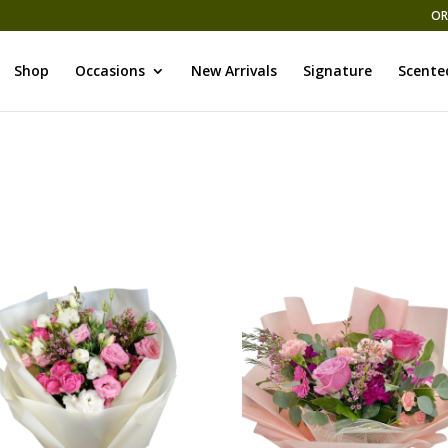
OR
Shop
Occasions
New Arrivals
Signature
Scente