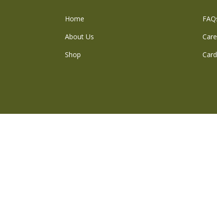
Home
FAQ
About Us
Care
Shop
Card