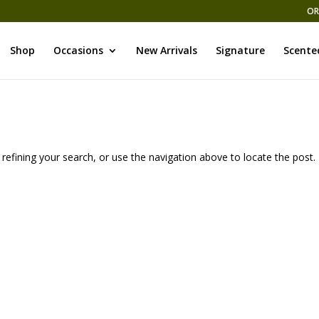
OR
Shop
Occasions
New Arrivals
Signature
Scente
efining your search, or use the navigation above to locate the post.