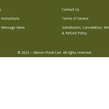
s
Contact Us
 Instructions
Terms of Service
 Message Ideas
Substitution, Cancellation, Re
& Refund Policy
© 2023 – Gibson Floral Cart. All rights reserved.