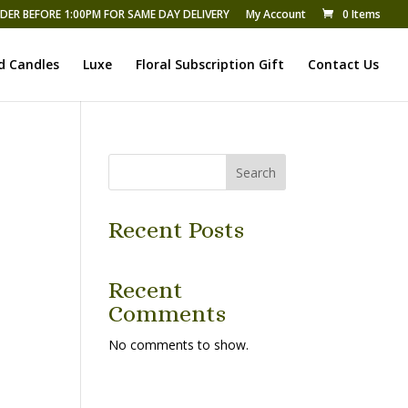
DER BEFORE 1:00PM FOR SAME DAY DELIVERY
My Account
0 Items
d Candles
Luxe
Floral Subscription Gift
Contact Us
Search
Recent Posts
Recent
Comments
No comments to show.