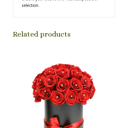
selection.
Related products