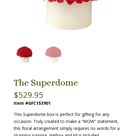
The Superdome
$
529.95
Item #GFC153901
This Superdome box is perfect for gifting for any
occasion. Truly created to make a “WOW” statement,
this floral arrangement simply requires no words for a
stunning surprise. Hatbox and lid is included.