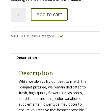
The
Add to cart
Superdome
quantity
SKU:
GFC153901
Category:
Luxe
Description
Description
While we always try our best to match the
bouquet pictured, we remain dedicated to
fresh, high-quality flowers. Occasionally,
substitutions including color variation or
supplemental flower type may occur to
ensure you receive the’ freshest possible