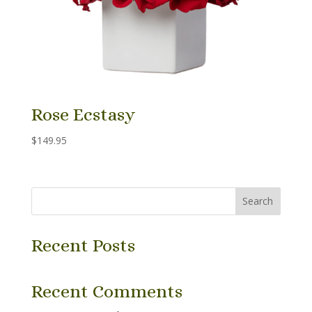
Rose Ecstasy
$
149.95
Search
Recent Posts
Recent Comments