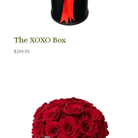
The XOXO Box
$
299.95