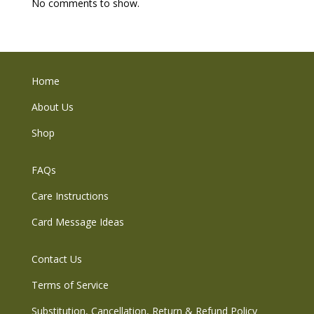
No comments to show.
Home
About Us
Shop
FAQs
Care Instructions
Card Message Ideas
Contact Us
Terms of Service
Substitution, Cancellation, Return & Refund Policy