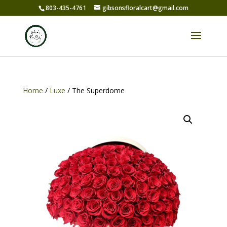
803-435-4761
gibsonsfloralcart@gmail.com
Home
/
Luxe
/ The Superdome