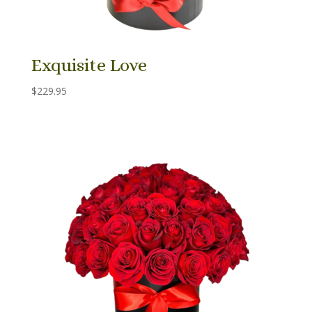
Exquisite Love
$
229.95