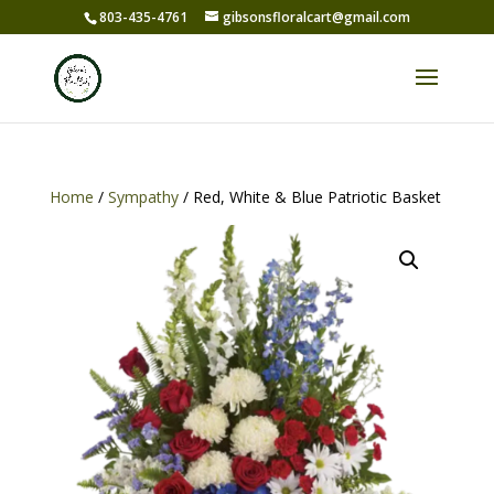
803-435-4761
gibsonsfloralcart@gmail.com
Home
/
Sympathy
/ Red, White & Blue Patriotic Basket