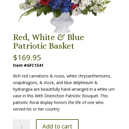
Red, White & Blue
Patriotic Basket
$
169.95
Item #GFC1341
Rich red carnations & roses, white chrysanthemums,
snapdragons, & stock, and blue delphinium &
hydrangea are beautifully hand-arranged in a white urn
vase in this With Distinction Patriotic Bouquet. This
patriotic floral display honors the life of one who
served his or her country.
Red,
Add to cart
White