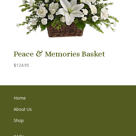
Peace & Memories Basket
$
124.95
Home
About Us
Shop