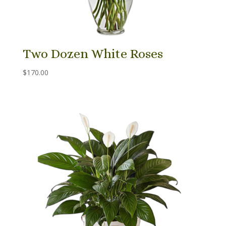
Two Dozen White Roses
$
170.00