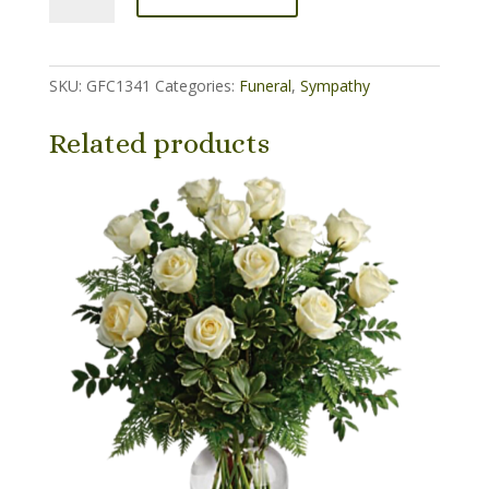
&
Blue
Patriotic
SKU:
GFC1341
Categories:
Funeral
,
Sympathy
Basket
quantity
Related products