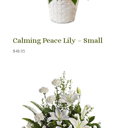
Calming Peace Lily – Small
$
48.95