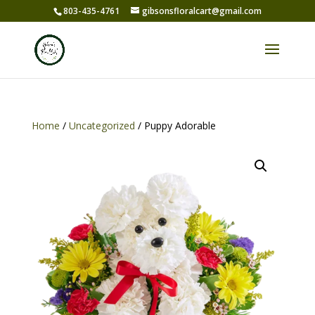
803-435-4761
gibsonsfloralcart@gmail.com
Home
/
Uncategorized
/ Puppy Adorable