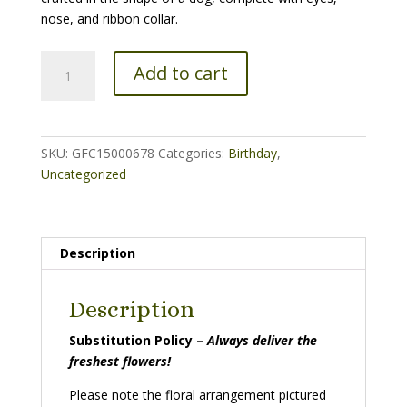
nose, and ribbon collar.
Puppy
Add to cart
Adorable
quantity
SKU:
GFC15000678
Categories:
Birthday
,
Uncategorized
Description
Description
Substitution Policy –
Always deliver the
freshest flowers!
Please note the floral arrangement pictured