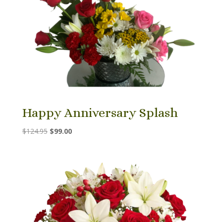
Happy Anniversary Splash
Original
Current
$
124.95
$
99.00
price
price
was:
is:
$124.95.
$99.00.