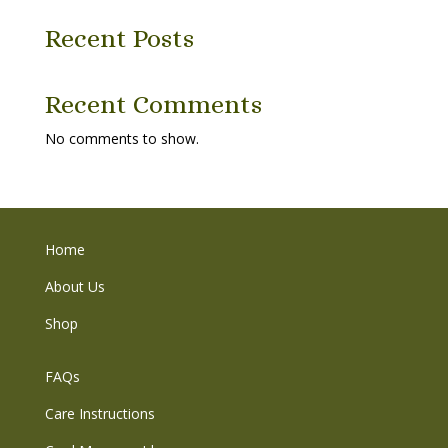
Recent Posts
Recent Comments
No comments to show.
Home
About Us
Shop
FAQs
Care Instructions