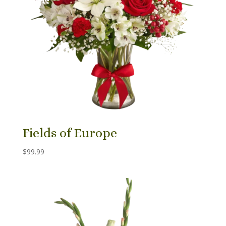
Fields of Europe
$
99.99