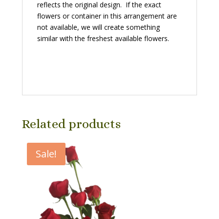
reflects the original design. If the exact
flowers or container in this arrangement are
not available, we will create something
similar with the freshest available flowers.
Related products
Sale!