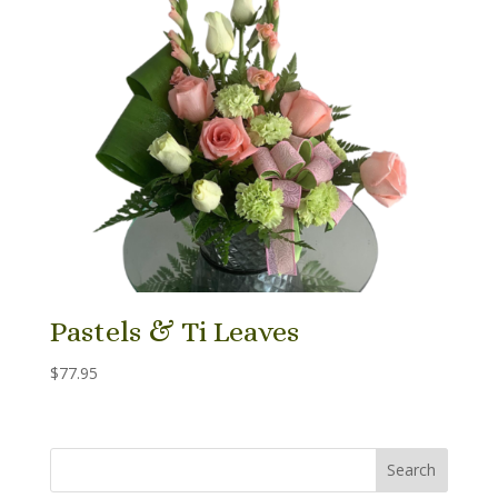
Pastels & Ti Leaves
$
77.95
Search