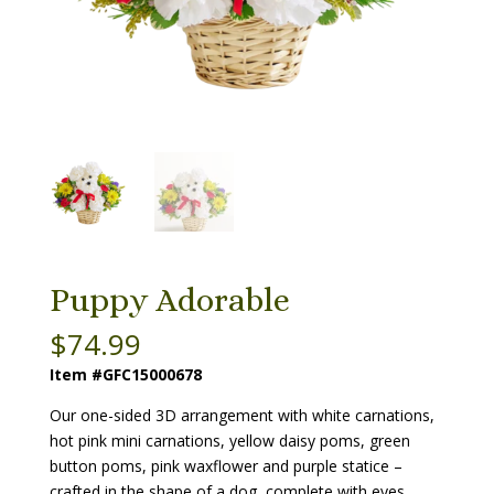
Puppy Adorable
$
74.99
Item #GFC15000678
Our one-sided 3D arrangement with white carnations,
hot pink mini carnations, yellow daisy poms, green
button poms, pink waxflower and purple statice –
crafted in the shape of a dog, complete with eyes,