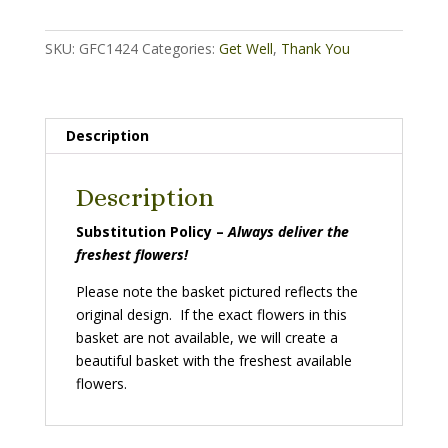
quantity
SKU:
GFC1424
Categories:
Get Well
,
Thank You
Description
Description
Substitution Policy –
Always deliver the
freshest flowers!
Please note the basket pictured reflects the
original design. If the exact flowers in this
basket are not available, we will create a
beautiful basket with the freshest available
flowers.