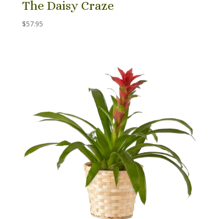
The Daisy Craze
$
57.95