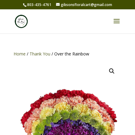
803-435-4761
gibsonsfloralcart@gmail.com
Home
/
Thank You
/ Over the Rainbow