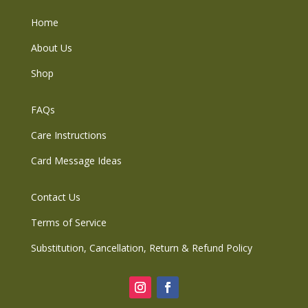
Home
About Us
Shop
FAQs
Care Instructions
Card Message Ideas
Contact Us
Terms of Service
Substitution, Cancellation, Return & Refund Policy