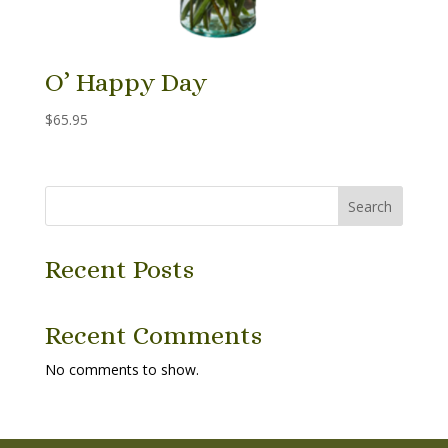
O’ Happy Day
$
65.95
Search
Recent Posts
Recent Comments
No comments to show.