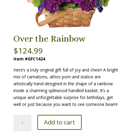
Over the Rainbow
$
124.99
Item #GFC1424
Here’s a truly original gift full of joy and cheer! A bright
mix of carnations, athos pom and statice are
artistically hand-designed in the shape of a rainbow
inside a charming splitwood handled basket. It’s a
unique and unforgettable surprise for birthdays, get
well or just because you want to see someone beam!
Over
Add to cart
the
Rainbow