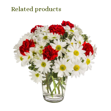
Related products