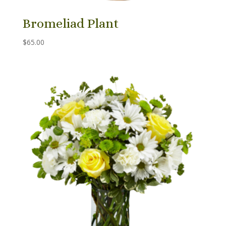
Bromeliad Plant
$
65.00