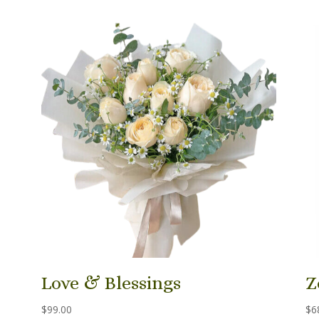
Love & Blessings
Z
$
99.00
$
6