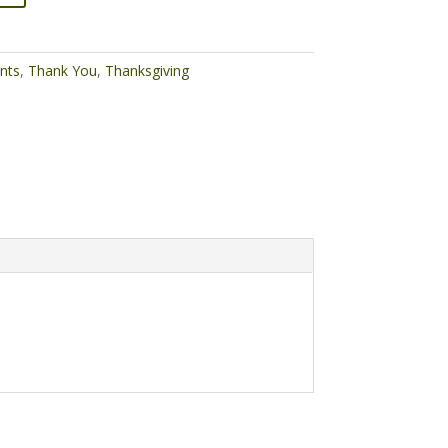
nts
,
Thank You
,
Thanksgiving