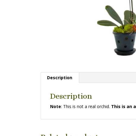
Description
Description
Note
: This is not a real orchid.
This is an a