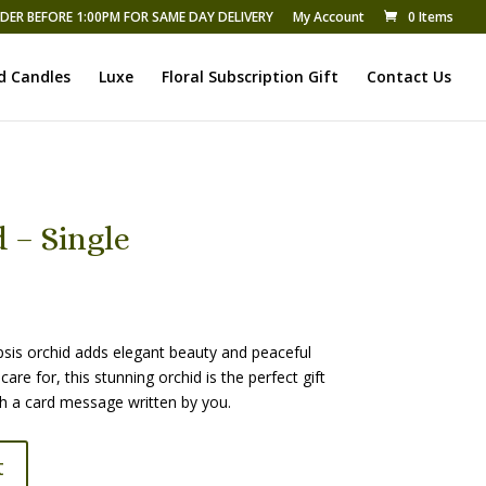
DER BEFORE 1:00PM FOR SAME DAY DELIVERY
My Account
0 Items
d Candles
Luxe
Floral Subscription Gift
Contact Us
 – Single
psis orchid adds elegant beauty and peaceful
care for, this stunning orchid is the perfect gift
ith a card message written by you.
t