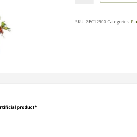
-
Single
quantity
SKU:
GFC12900
Categories:
Pla
rtificial product*