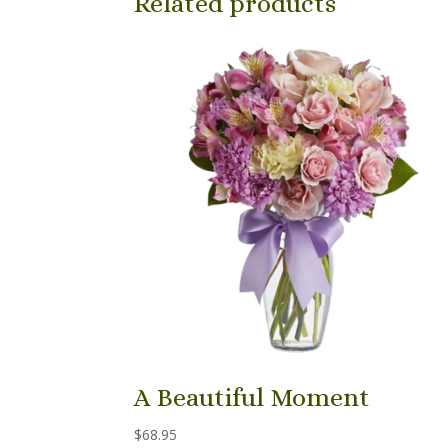
Related products
A Beautiful Moment
$
68.95