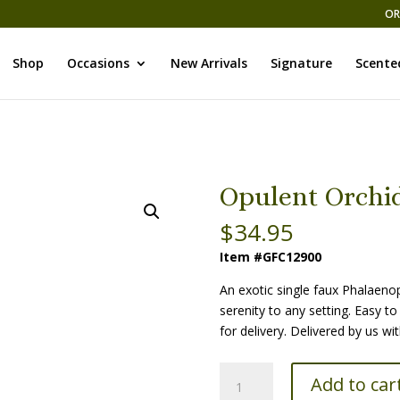
OR
Shop
Occasions
New Arrivals
Signature
Scente
Opulent Orchid
$
34.95
Item #GFC12900
An exotic single faux Phalaeno
serenity to any setting. Easy to 
for delivery. Delivered by us w
Opulent
Add to car
Orchid