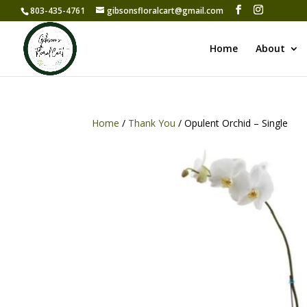
803-435-4761
gibsonsfloralcart@gmail.com
Home
About
Home
/
Thank You
/ Opulent Orchid – Single