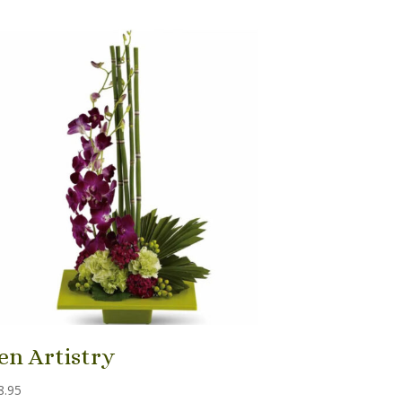
en Artistry
8.95