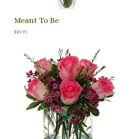
Meant To Be
$
89.95