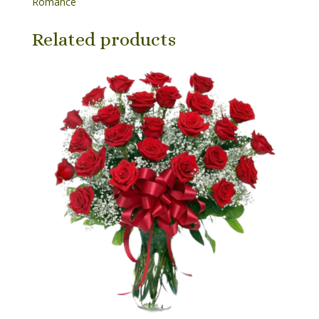
Romance
Related products