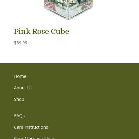
Pink Rose Cube
$
59.99
Home
About Us
Shop
FAQs
Care Instructions
Card Message Ideas