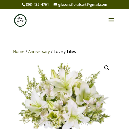
803-435-4761
gibsonsfloralcart@gmail.com
Home
/
Anniversary
/ Lovely Lilies