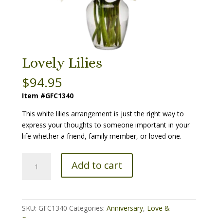
Lovely Lilies
$
94.95
Item #GFC1340
This white lilies arrangement is just the right way to
express your thoughts to someone important in your
life whether a friend, family member, or loved one.
Lovely
Add to cart
Lilies
quantity
SKU:
GFC1340
Categories:
Anniversary
,
Love &