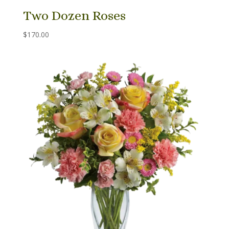
Two Dozen Roses
$
170.00