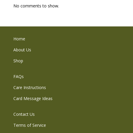
No comments to show.
Home
About Us
Shop
FAQs
Care Instructions
Card Message Ideas
Contact Us
Terms of Service