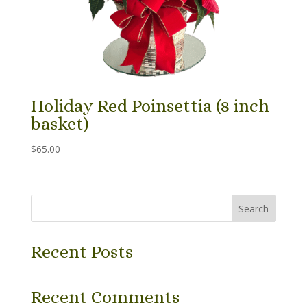
Holiday Red Poinsettia (8 inch
basket)
$
65.00
Search
Recent Posts
Recent Comments