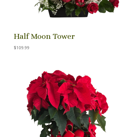
Half Moon Tower
$
109.99