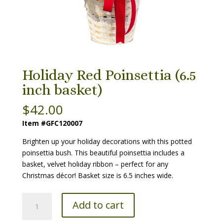
Holiday Red Poinsettia (6.5
inch basket)
$
42.00
Item #GFC120007
Brighten up your holiday decorations with this potted
poinsettia bush. This beautiful poinsettia includes a
basket, velvet holiday ribbon – perfect for any
Christmas décor! Basket size is 6.5 inches wide.
Holiday
Add to cart
Red
Poinsettia