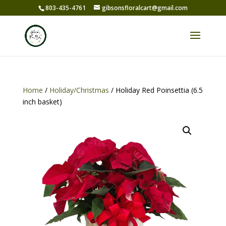
803-435-4761
gibsonsfloralcart@gmail.com
Home
/
Holiday/Christmas
/ Holiday Red Poinsettia (6.5
inch basket)