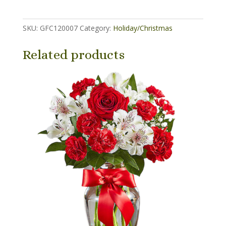
(6.5
inch
SKU:
GFC120007
Category:
Holiday/Christmas
basket)
quantity
Related products