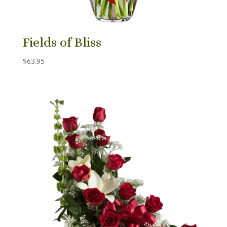
Fields of Bliss
$
63.95