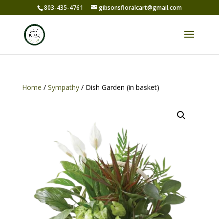
803-435-4761
gibsonsfloralcart@gmail.com
Home
/
Sympathy
/ Dish Garden (in basket)