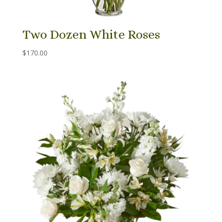
Two Dozen White Roses
$
170.00