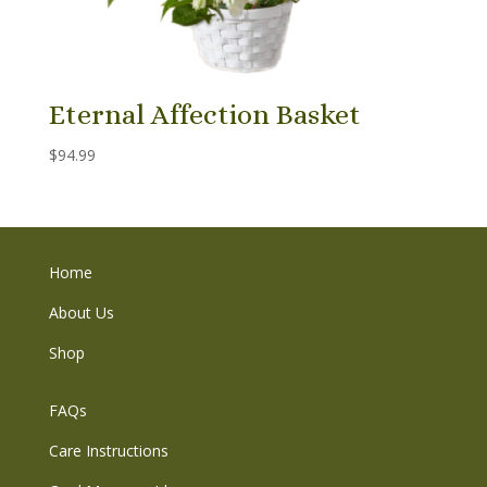
Eternal Affection Basket
$
94.99
Home
About Us
Shop
FAQs
Care Instructions