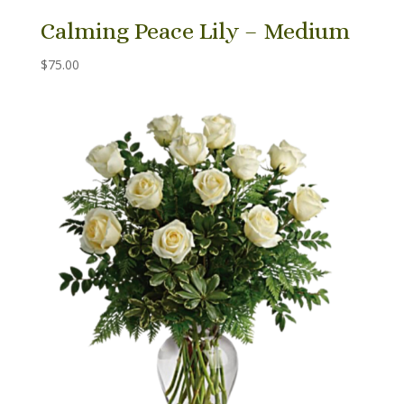
Calming Peace Lily – Medium
$
75.00