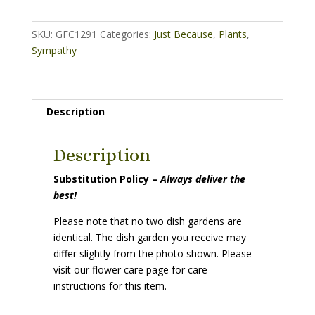
basket)
quantity
SKU:
GFC1291
Categories:
Just Because
,
Plants
,
Sympathy
Description
Description
Substitution Policy –
Always deliver the
best!
Please note that no two dish gardens are
identical. The dish garden you receive may
differ slightly from the photo shown. Please
visit our flower care page for care
instructions for this item.