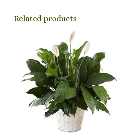
Related products