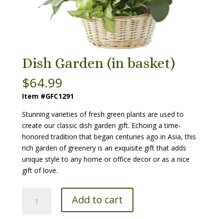
Dish Garden (in basket)
$
64.99
Item #GFC1291
Stunning varieties of fresh green plants are used to
create our classic dish garden gift. Echoing a time-
honored tradition that began centuries ago in Asia, this
rich garden of greenery is an exquisite gift that adds
unique style to any home or office decor or as a nice
gift of love.
Dish
Add to cart
Garden
(in