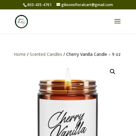
803-435-4761
gibsonsfloralcart@gmail.com
Home
/
Scented Candles
/ Cherry Vanilla Candle – 9 oz