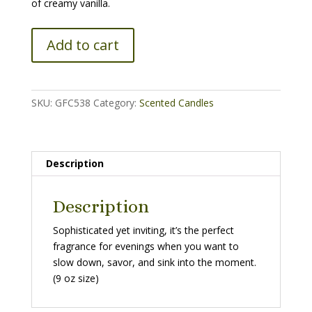
of creamy vanilla.
Cherry
Add to cart
Vanilla
Candle
-
9
SKU:
GFC538
Category:
Scented Candles
oz
quantity
Description
Description
Sophisticated yet inviting, it’s the perfect
fragrance for evenings when you want to
slow down, savor, and sink into the moment.
(9 oz size)