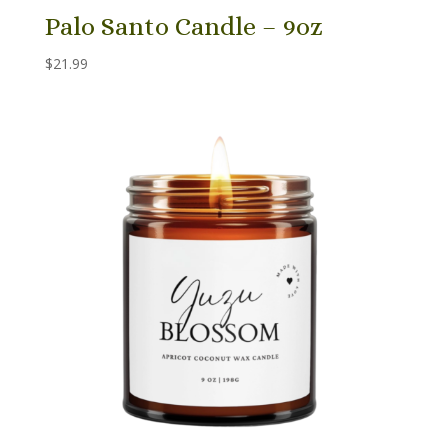
Palo Santo Candle – 9oz
$
21.99