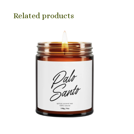
Related products