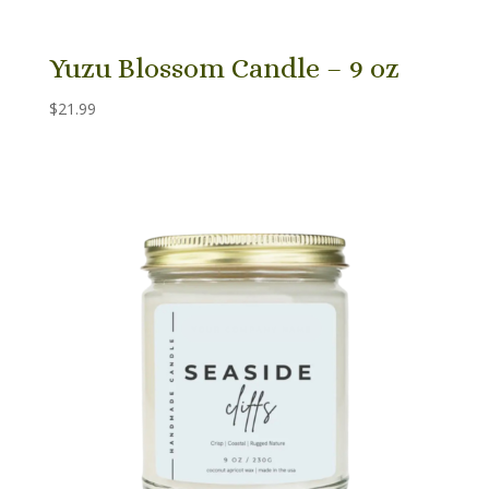
Yuzu Blossom Candle – 9 oz
$
21.99