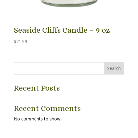
Seaside Cliffs Candle – 9 oz
$
21.99
Search
Recent Posts
Recent Comments
No comments to show.