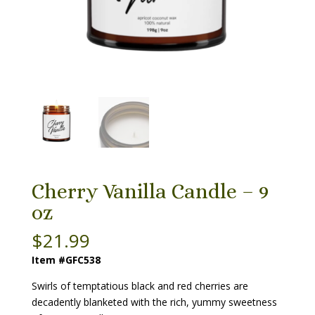
Cherry Vanilla Candle – 9
oz
$
21.99
Item #GFC538
Swirls of temptatious black and red cherries are
decadently blanketed with the rich, yummy sweetness