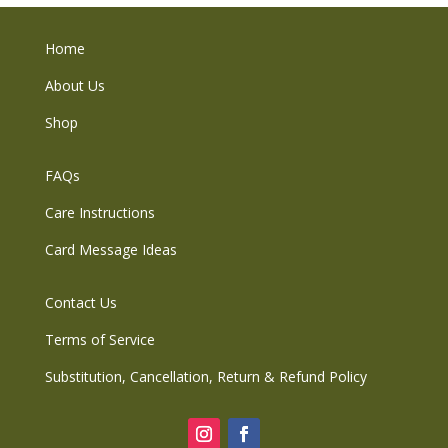
Home
About Us
Shop
FAQs
Care Instructions
Card Message Ideas
Contact Us
Terms of Service
Substitution, Cancellation, Return & Refund Policy