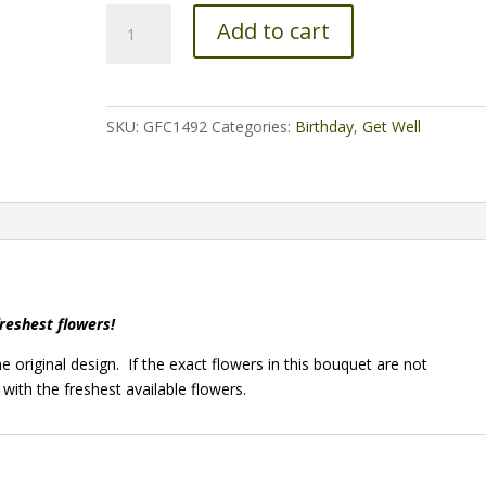
Beyond
Add to cart
Blue
quantity
SKU:
GFC1492
Categories:
Birthday
,
Get Well
freshest flowers!
e original design. If the exact flowers in this bouquet are not
 with the freshest available flowers.