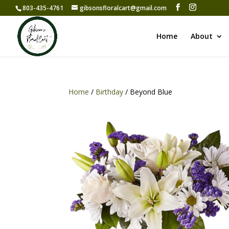
803-435-4761
gibsonsfloralcart@gmail.com
Home
About
Home
/
Birthday
/ Beyond Blue