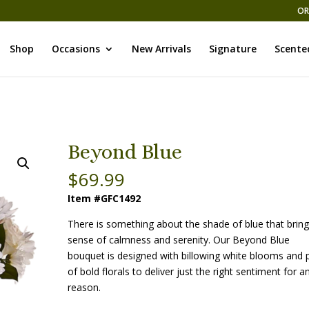
OR
Shop
Occasions
New Arrivals
Signature
Scente
Beyond Blue
$
69.99
Item #GFC1492
There is something about the shade of blue that bring
sense of calmness and serenity. Our Beyond Blue
bouquet is designed with billowing white blooms and
of bold florals to deliver just the right sentiment for a
reason.