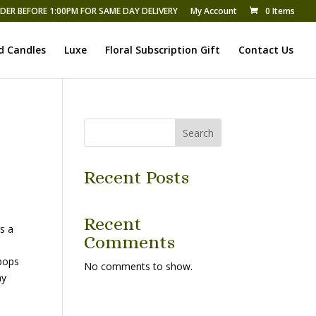
DER BEFORE 1:00PM FOR SAME DAY DELIVERY
My Account
0 Items
d Candles
Luxe
Floral Subscription Gift
Contact Us
Search
Recent Posts
Recent
s a
Comments
 pops
No comments to show.
ny