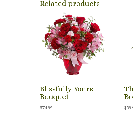
Related products
Blissfully Yours
Th
Bouquet
Bo
$
74.99
$
59.