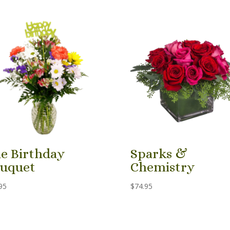
e Birthday
Sparks &
uquet
Chemistry
95
$
74.95