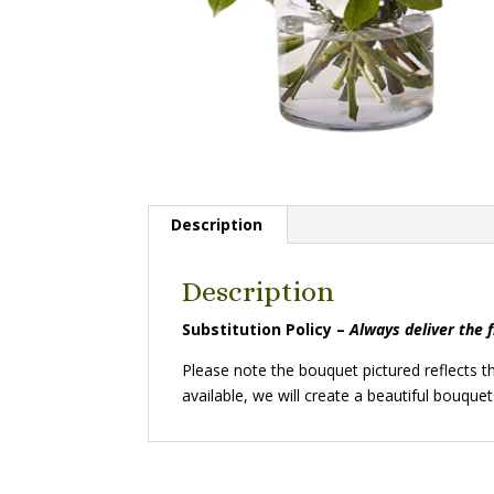
Description
Description
Substitution Policy –
Always deliver the 
Please note the bouquet pictured reflects th
available, we will create a beautiful bouquet