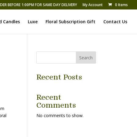
DER BEFORE 1:00PM FOR SAME DAY DELIVERY
My Account
0 Items
d Candles
Luxe
Floral Subscription Gift
Contact Us
Search
Recent Posts
Recent
Comments
ium
oral
No comments to show.