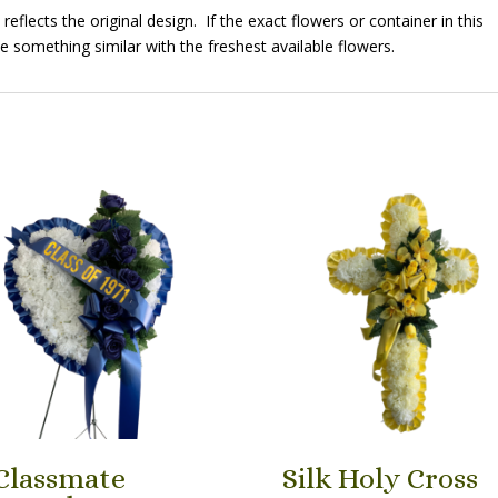
eflects the original design. If the exact flowers or container in this
e something similar with the freshest available flowers.
Classmate
Silk Holy Cross