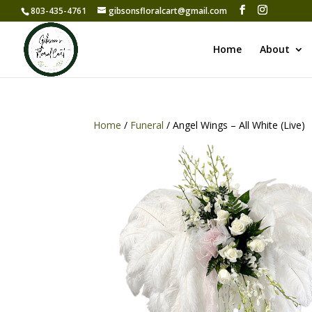
803-435-4761
gibsonsfloralcart@gmail.com
Home
About
Home
/
Funeral
/ Angel Wings – All White (Live)