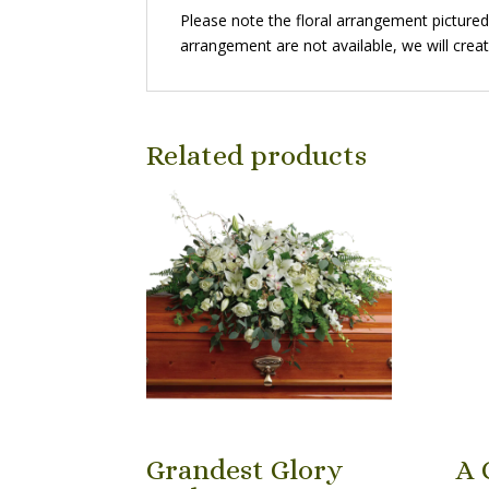
Please note the floral arrangement pictured r
arrangement are not available, we will creat
Related products
Grandest Glory
A 