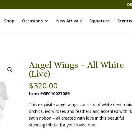
OR
Shop
Occasions
New Arrivals
Signature
Scente
Angel Wings – All White
(Live)
$
320.00
Item #GFC10023089
This exquisite angel wings consists of white dendrob
orchids, ivory roses and feathers and accented with fl
satin ribbon – all created with love in this beautiful
standing tribute for your loved one.