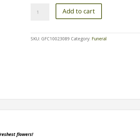
Angel
Add to cart
Wings
-
All
White
SKU:
GFC10023089
Category:
Funeral
(Live)
quantity
freshest flowers!