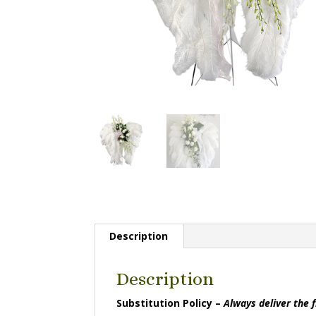
Description
Description
Substitution Policy –
Always deliver the 