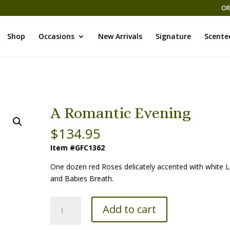
OR
Shop
Occasions
New Arrivals
Signature
Scente
A Romantic Evening
$
134.95
Item #GFC1362
One dozen red Roses delicately accented with white Li
and Babies Breath.
A
Add to cart
Romantic
Evening