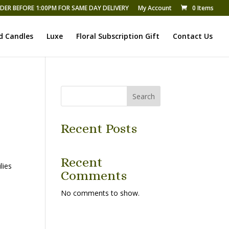
DER BEFORE 1:00PM FOR SAME DAY DELIVERY
My Account
0 Items
d Candles
Luxe
Floral Subscription Gift
Contact Us
Search
Recent Posts
Recent
lies
Comments
No comments to show.