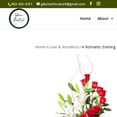
803-435-4761
gibsonsfloralcart@gmail.com
Home
About
Home
/
Love & Romance
/ A Romantic Evening