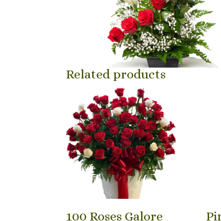
Related products
100 Roses Galore
Pi