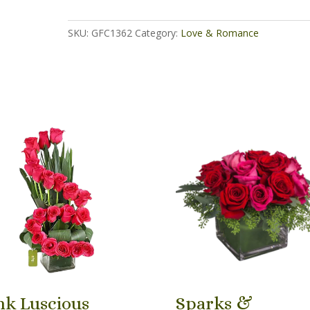
quantity
SKU:
GFC1362
Category:
Love & Romance
nk Luscious
Sparks &